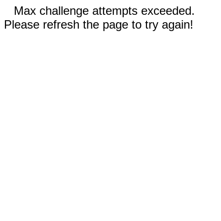
Max challenge attempts exceeded.
Please refresh the page to try again!