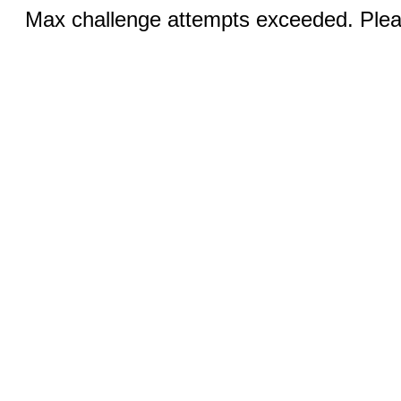
Max challenge attempts exceeded. Pleas