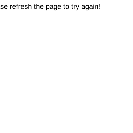
e refresh the page to try again!