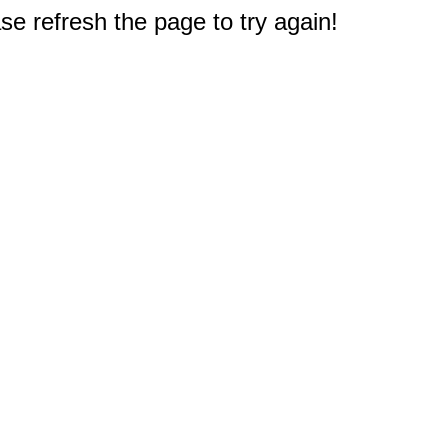
e refresh the page to try again!