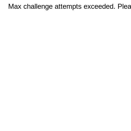
Max challenge attempts exceeded. Pleas