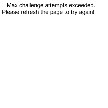
Max challenge attempts exceeded.
Please refresh the page to try again!