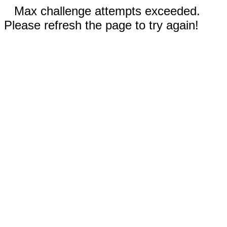
Max challenge attempts exceeded.
Please refresh the page to try again!