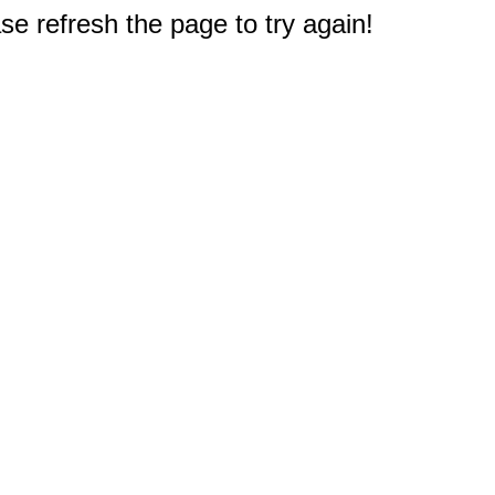
e refresh the page to try again!