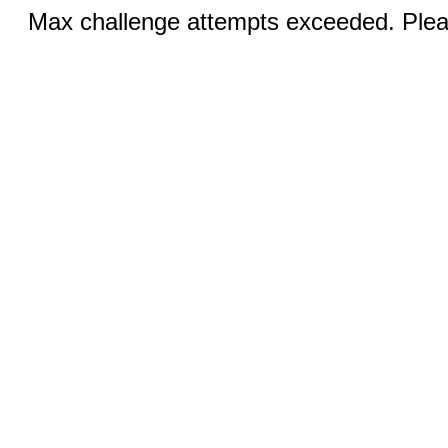
Max challenge attempts exceeded. Pleas